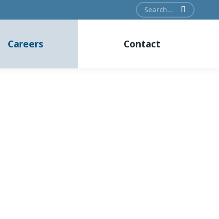
Search:
Careers
Contact