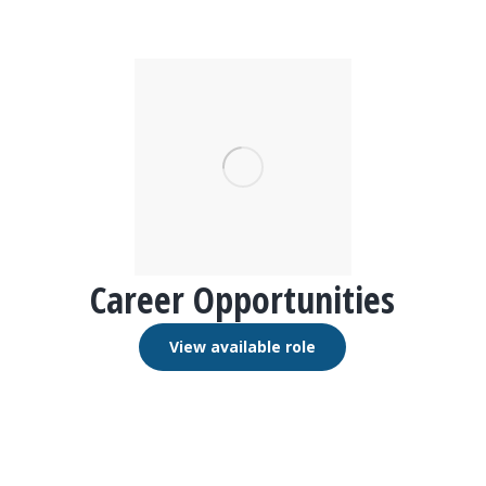
Career Opportunities
View available role