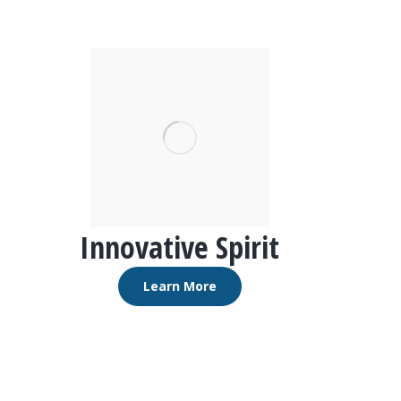
Innovative Spirit
Learn More