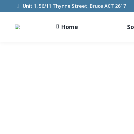
Unit 1, 56/11 Thynne Street, Bruce ACT 2617
Home
So