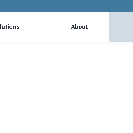
lutions
About
Careers
Become one part of our team