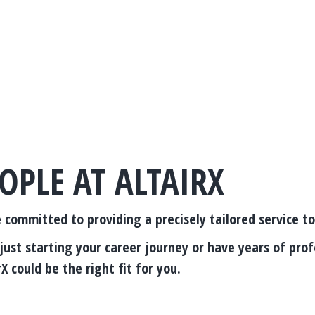
OPLE AT ALTAIRX
e committed to providing a precisely tailored service t
ust starting your career journey or have years of prof
X could be the right fit for you.