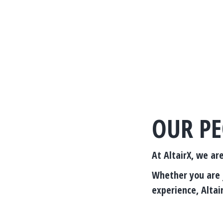
OUR PE
At AltairX, we ar
Whether you are j
experience, Altair