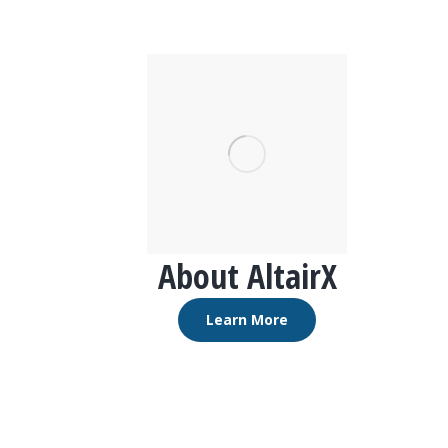
About AltairX
Learn More