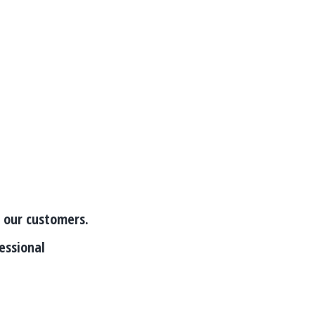
o our customers.
essional