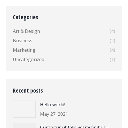
Categories
Art & Design
(4)
Business
(2)
Marketing
(4)
Uncategorized
(1)
Recent posts
Hello world!
May 27, 2021
Curabitur ut felis vel mi finibus –