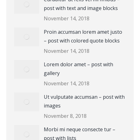
post with text and image blocks
November 14, 2018
Proin accumsan lorem amet justo
– post with colored quote blocks
November 14, 2018
Lorem dolor amet – post with
gallery
November 14, 2018
Ut vulputate accumsan – post with
images
November 8, 2018
Morbi mi neque consecte tur –
post with lists