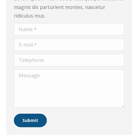
magnis dis parturient montes, nascetur
ridiculus mus.
Name *
E-mail *
Telephone
Message
Submit