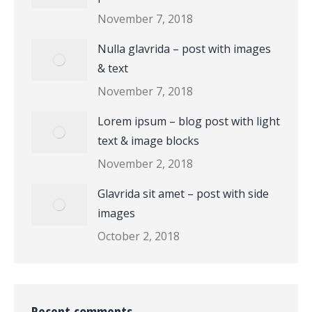
November 7, 2018
Nulla glavrida – post with images
& text
November 7, 2018
Lorem ipsum – blog post with light
text & image blocks
November 2, 2018
Glavrida sit amet – post with side
images
October 2, 2018
Recent comments