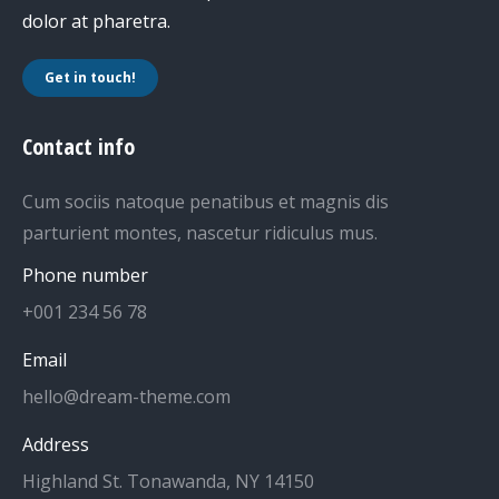
dolor at pharetra.
Get in touch!
Contact info
Cum sociis natoque penatibus et magnis dis
parturient montes, nascetur ridiculus mus.
Phone number
+001 234 56 78
Email
hello@dream-theme.com
Address
Highland St. Tonawanda, NY 14150