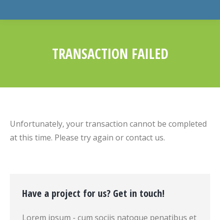
TRANSACTION FAILED
You are here:
Unfortunately, your transaction cannot be completed
at this time. Please try again or contact us.
Have a project for us? Get in touch!
Lorem ipsum - cum sociis natoque penatibus et