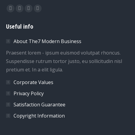
Find us on:
Facebook
Twitter
Dribbble
YouTube
page
page
page
page
Useful info
opens
opens
opens
opens
in
in
in
in
About The7 Modern Business
new
new
new
new
window
window
window
window
Praesent lorem - ipsum euismod volutpat rhoncus.
Suspendisse rutrum tortor justo, eu sollicitudin nisl
pretium et. In a elit ligula.
Corporate Values
Privacy Policy
Satisfaction Guarantee
Copyright Information