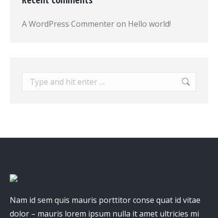
A WordPress Commenter
on
Hello world!
Search:
Nam id sem quis mauris porttitor conse quat id vitae
dolor – mauris lorem ipsum nulla it amet ultricies mi