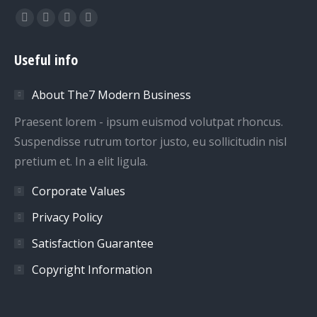
Find us on:
Facebook
Twitter
Dribbble
YouTube
page
page
page
page
Useful info
opens
opens
opens
opens
in
in
in
in
About The7 Modern Business
new
new
new
new
window
window
window
window
Praesent lorem - ipsum euismod volutpat rhoncus.
Suspendisse rutrum tortor justo, eu sollicitudin nisl
pretium et. In a elit ligula.
Corporate Values
Privacy Policy
Satisfaction Guarantee
Copyright Information