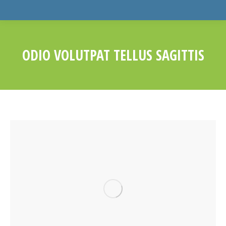
ODIO VOLUTPAT TELLUS SAGITTIS
You are here: