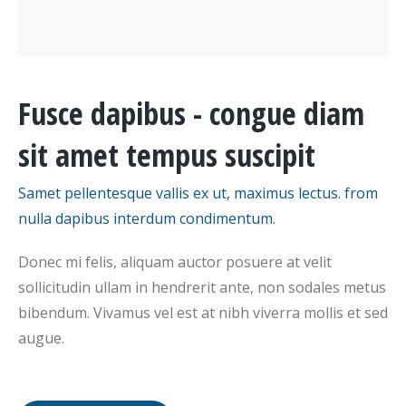
Fusce dapibus - congue diam
sit amet tempus suscipit
Samet pellentesque vallis ex ut, maximus lectus. from
nulla dapibus interdum condimentum.
Donec mi felis, aliquam auctor posuere at velit
sollicitudin ullam in hendrerit ante, non sodales metus
bibendum. Vivamus vel est at nibh viverra mollis et sed
augue.