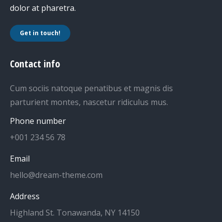
dolor at pharetra.
Get in touch!
Contact info
Cum sociis natoque penatibus et magnis dis
parturient montes, nascetur ridiculus mus.
Phone number
+001 234 56 78
Email
hello@dream-theme.com
Address
Highland St. Tonawanda, NY 14150