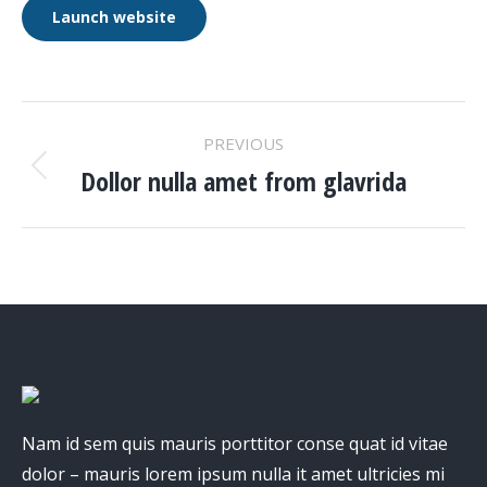
Launch website
PROJECT
PREVIOUS
NAVIGATION
Dollor nulla amet from glavrida
Previous
project:
Nam id sem quis mauris porttitor conse quat id vitae
dolor – mauris lorem ipsum nulla it amet ultricies mi